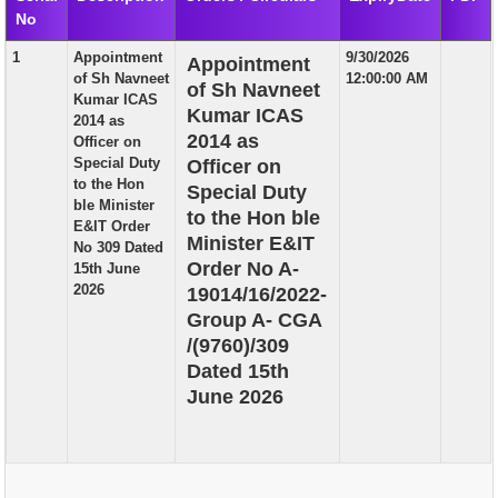
No
EXAM
1
Appointment
9/30/2026
Appointment
PUBLICATION
of Sh Navneet
12:00:00 AM
of Sh Navneet
Kumar ICAS
GRIEVANCE AND RTI
Kumar ICAS
2014 as
2014 as
Officer on
TENDER
Special Duty
Officer on
to the Hon
Special Duty
ORDER & CIRCULARS
ble Minister
to the Hon ble
E&IT Order
EVENT AND NEWS
Minister E&IT
No 309 Dated
Order No A-
15th June
RELATED LINKS
2026
19014/16/2022-
Group A- CGA
/(9760)/309
Dated 15th
June 2026