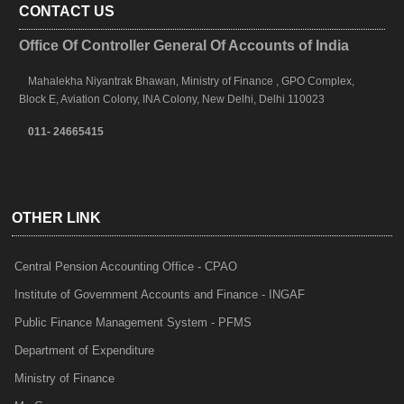
CONTACT US
Office Of Controller General Of Accounts of India
Mahalekha Niyantrak Bhawan, Ministry of Finance , GPO Complex,
Block E, Aviation Colony, INA Colony, New Delhi, Delhi 110023
011- 24665415
OTHER LINK
Central Pension Accounting Office - CPAO
Institute of Government Accounts and Finance - INGAF
Public Finance Management System - PFMS
Department of Expenditure
Ministry of Finance