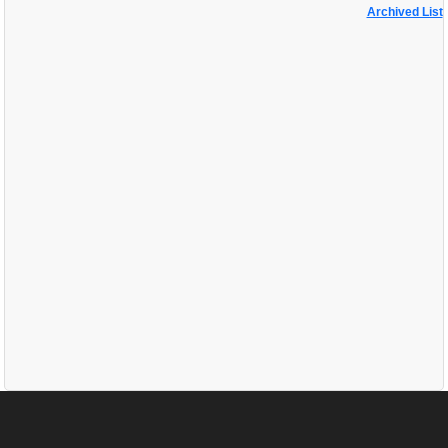
Archived List