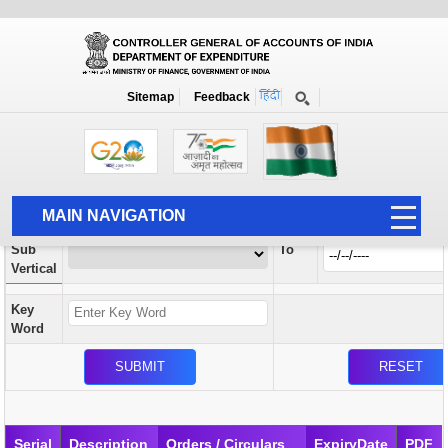
Orders / Circulars
New
Search Prior to Date: 13-08-2022
Sitemap
Feedback
Home
Orders / Circulars
Search
Vertical
MAIN NAVIGATION
From
Sub
To
HOME
Vertical
ABOUT US
Key
ACCOUNTS
Word
PFMS
HUMAN RESOURCE
AUDIT
Serial
Description
Orders / Circulars
ExpiryDate
PDF