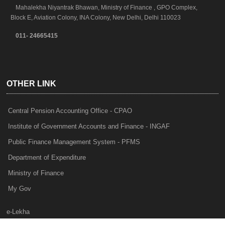
Mahalekha Niyantrak Bhawan, Ministry of Finance , GPO Complex,
Block E, Aviation Colony, INA Colony, New Delhi, Delhi 110023
011- 24665415
OTHER LINK
Central Pension Accounting Office - CPAO
Institute of Government Accounts and Finance - INGAF
Public Finance Management System - PFMS
Department of Expenditure
Ministry of Finance
My Gov
e-Lekha