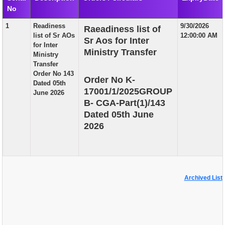
No
EXAM
1
Readiness
9/30/2026
Raeadiness list of
PUBLICATION
list of Sr AOs
12:00:00 AM
Sr Aos for Inter
for Inter
GRIEVANCE AND RTI
Ministry Transfer
Ministry
Transfer
TENDER
Order No 143
Order No K-
Dated 05th
ORDER & CIRCULARS
17001/1/2025GROUP
June 2026
B- CGA-Part(1)/143
EVENT AND NEWS
Dated 05th June
RELATED LINKS
2026
Archived List