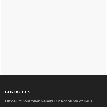
CONTACT US
Office Of Controller General Of Accounts of India