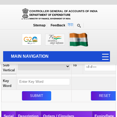
Orders / Circulars
New
Search Prior to Date: 13-08-2022
Sitemap
Feedback
Home
Orders / Circulars
Search
Vertical
MAIN NAVIGATION
From
Sub
To
HOME
Vertical
ABOUT US
Key
ACCOUNTS
Word
PFMS
HUMAN RESOURCE
AUDIT
Serial
Description
Orders / Circulars
ExpiryDate