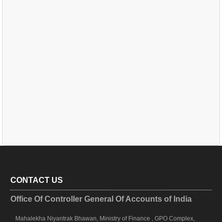
CONTACT US
Office Of Controller General Of Accounts of India
Mahalekha Niyantrak Bhawan, Ministry of Finance , GPO Complex,