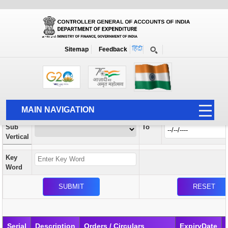
Orders / Circulars
New
Search Prior to Date: 13-08-2022
Sitemap
Feedback
Home
Orders / Circulars
Search
Vertical
MAIN NAVIGATION
From
Sub
To
HOME
Vertical
ABOUT US
Key
ACCOUNTS
Word
PFMS
HUMAN RESOURCE
AUDIT
Serial
Description
Orders / Circulars
ExpiryDate