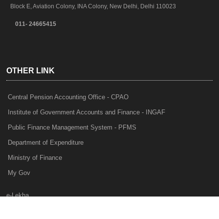
Block E, Aviation Colony, INA Colony, New Delhi, Delhi 110023
011- 24665415
OTHER LINK
Central Pension Accounting Office - CPAO
Institute of Government Accounts and Finance - INGAF
Public Finance Management System - PFMS
Department of Expenditure
Ministry of Finance
My Gov
e-Lekha
NTRP