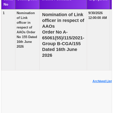
No
EXAM
1
Nomination
9/30/2026
Nomination of Link
PUBLICATION
of Link
12:00:00 AM
officer in respect of
officer in
GRIEVANCE AND RTI
AAOs
respect of
Order No A-
AAOs Order
TENDER
No 155 Dated
65061(55)/115/2021-
16th June
Group B-CGA/155
ORDER & CIRCULARS
2026
Dated 16th June
EVENT AND NEWS
2026
RELATED LINKS
Archived List