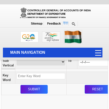
Orders / Circulars
New
Search Prior to Date: 13-08-2022
Sitemap
Feedback
Home
Orders / Circulars
Search
Vertical
MAIN NAVIGATION
From
Sub
To
HOME
Vertical
ABOUT US
Key
ACCOUNTS
Word
PFMS
HUMAN RESOURCE
AUDIT