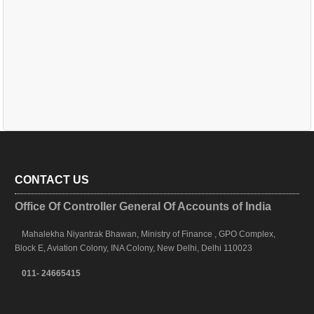
CONTACT US
Office Of Controller General Of Accounts of India
Mahalekha Niyantrak Bhawan, Ministry of Finance , GPO Complex,
Block E, Aviation Colony, INA Colony, New Delhi, Delhi 110023
011- 24665415