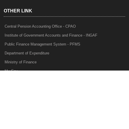
OTHER LINK
Central Pension Accounting Office - CPAO
Institute of Government Accounts and Finance - INGAF
Public Finance Management System - PFMS
Department of Expenditure
Ministry of Finance
My Gov
e-Lekha
NTRP
Audit Para Monitoring System - APMS
Internal Audit Division - IAD
Prakalp
Privacy Policy