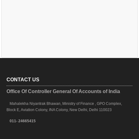
CONTACT US
Office Of Controller General Of Accounts of India
Mahalekha Niyantrak Bhawan, Ministry of Finance , GPO Complex,
Block E, Aviation Colony, INA Colony, New Delhi, Delhi 110023
011- 24665415