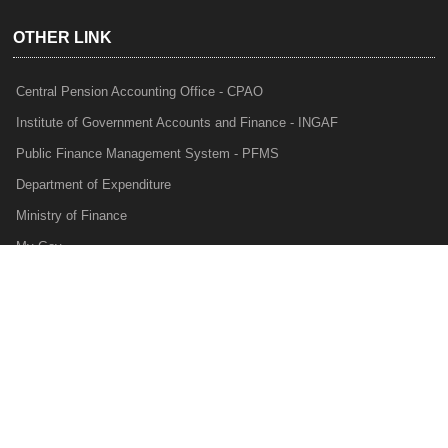
OTHER LINK
Central Pension Accounting Office - CPAO
Institute of Government Accounts and Finance - INGAF
Public Finance Management System - PFMS
Department of Expenditure
Ministry of Finance
My Gov
e-Lekha
NTRP
Audit Para Monitoring System - APMS
Internal Audit Division - IAD
Prakalp
Privacy Policy