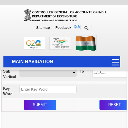
Orders / Circulars
New
Search Prior to Date: 13-08-2022
Sitemap
Feedback
Home
Orders / Circulars
Search
Vertical
MAIN NAVIGATION
From
Sub
To
HOME
Vertical
ABOUT US
Key
ACCOUNTS
Word
PFMS
HUMAN RESOURCE
AUDIT