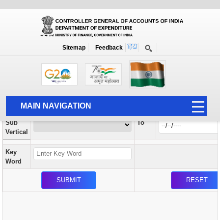
Orders / Circulars
New
Search Prior to Date: 13-08-2022
Sitemap
Feedback
Home
Orders / Circulars
Search
Vertical
MAIN NAVIGATION
From
Sub
To
HOME
Vertical
ABOUT US
Key
ACCOUNTS
Word
PFMS
HUMAN RESOURCE
AUDIT