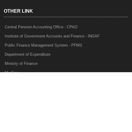
OTHER LINK
Central Pension Accounting Office - CPAO
Institute of Government Accounts and Finance - INGAF
Public Finance Management System - PFMS
Department of Expenditure
Ministry of Finance
My Gov
e-Lekha
NTRP
Audit Para Monitoring System - APMS
Internal Audit Division - IAD
Prakalp
Privacy Policy