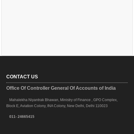
CONTACT US
Office Of Controller General Of Accounts of India
Mahalekha Niyantrak Bhawan, Ministry of Finance , GPO Complex,
Block E, Aviation Colony, INA Colony, New Delhi, Delhi 110023
011- 24665415