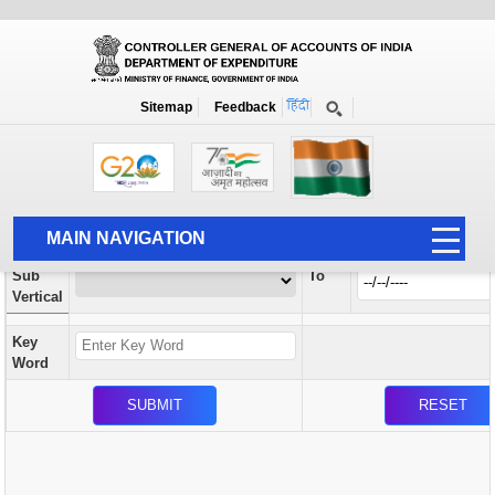
Orders / Circulars
New
Search Prior to Date: 13-08-2022
Sitemap
Feedback
Home
Orders / Circulars
Search
Vertical
MAIN NAVIGATION
From
Sub
To
HOME
Vertical
ABOUT US
Key
ACCOUNTS
Word
PFMS
HUMAN RESOURCE
AUDIT