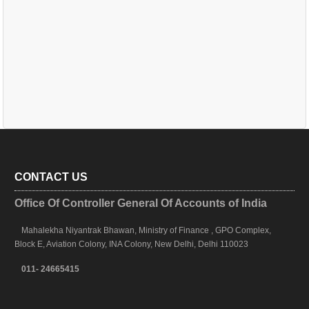
CONTACT US
Office Of Controller General Of Accounts of India
Mahalekha Niyantrak Bhawan, Ministry of Finance , GPO Complex,
Block E, Aviation Colony, INA Colony, New Delhi, Delhi 110023
011- 24665415