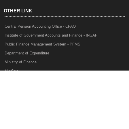
OTHER LINK
Central Pension Accounting Office - CPAO
Institute of Government Accounts and Finance - INGAF
Public Finance Management System - PFMS
Department of Expenditure
Ministry of Finance
My Gov
e-Lekha
NTRP
Audit Para Monitoring System - APMS
Internal Audit Division - IAD
Prakalp
Privacy Policy