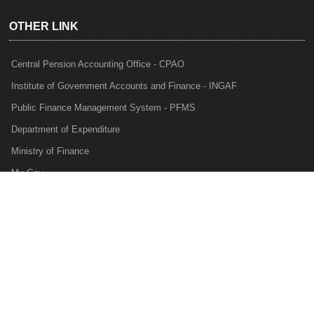
OTHER LINK
Central Pension Accounting Office - CPAO
Institute of Government Accounts and Finance - INGAF
Public Finance Management System - PFMS
Department of Expenditure
Ministry of Finance
My Gov
e-Lekha
NTRP
Audit Para Monitoring System - APMS
Internal Audit Division - IAD
Prakalp
Privacy Policy