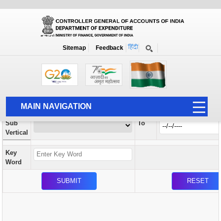
Orders / Circulars
New
Search Prior to Date: 13-08-2022
Sitemap
Feedback
Home
Orders / Circulars
Search
Vertical
MAIN NAVIGATION
From
Sub
To
HOME
Vertical
ABOUT US
Key
ACCOUNTS
Word
PFMS
HUMAN RESOURCE
AUDIT