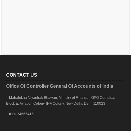
CONTACT US
Office Of Controller General Of Accounts of India
Mahalekha Niyantrak Bhawan, Ministry of Finance , GPO Complex,
Block E, Aviation Colony, INA Colony, New Delhi, Delhi 110023
011- 24665415