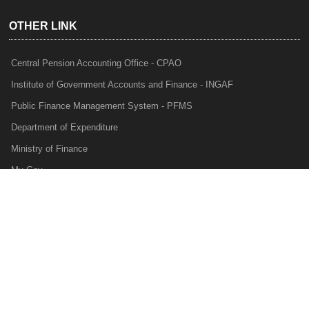
OTHER LINK
Central Pension Accounting Office - CPAO
Institute of Government Accounts and Finance - INGAF
Public Finance Management System - PFMS
Department of Expenditure
Ministry of Finance
My Gov
e-Lekha
NTRP
Audit Para Monitoring System - APMS
Internal Audit Division - IAD
Prakalp
Privacy Policy