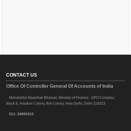
CONTACT US
Office Of Controller General Of Accounts of India
Mahalekha Niyantrak Bhawan, Ministry of Finance , GPO Complex,
Block E, Aviation Colony, INA Colony, New Delhi, Delhi 110023
011- 24665415