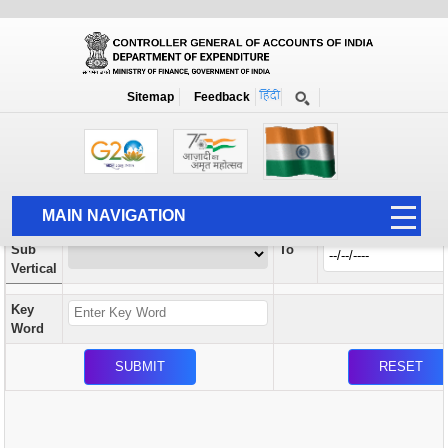
Orders / Circulars
New
Search Prior to Date: 13-08-2022
Sitemap
Feedback
Home
Orders / Circulars
Search
Vertical
MAIN NAVIGATION
From
Sub
To
HOME
Vertical
ABOUT US
Key
ACCOUNTS
Word
PFMS
HUMAN RESOURCE
AUDIT