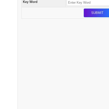
Key Word