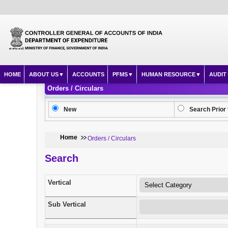
HOME
ABOUT US
ACCOUNTS
PFMS
HUMAN RESOURCE
AUDIT
Orders / Circulars
New
Search Prior 
Home
Orders / Circulars
Search
Vertical
Sub Vertical