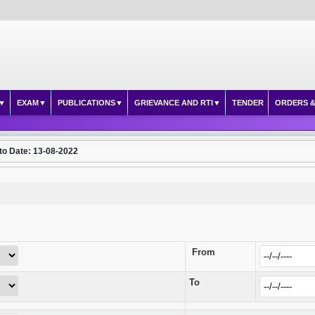
EXAM
PUBLICATIONS
GRIEVANCE AND RTI
TENDER
ORDERS &
to Date: 13-08-2022
From
To