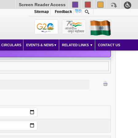
Screen Reader Access
Sitemap
Feedback
 CIRCULARS
EVENTS & NEWS
RELATED LINKS
CONTACT US