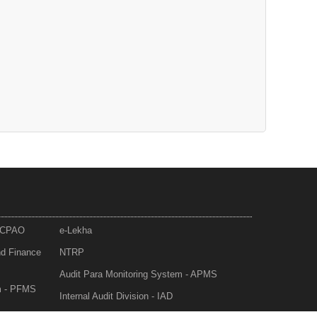
- CPAO
e-Lekha
nd Finance
NTRP
Audit Para Monitoring System - APMS
m - PFMS
Internal Audit Division - IAD