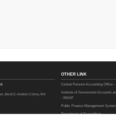
OTHER LINK
ia
Central Pension Accounting Office 
Institute of Government Accounts a
, Block E, Aviation Colony, INA
- INGAF
Public Finance Management Syste
Department of Expenditure