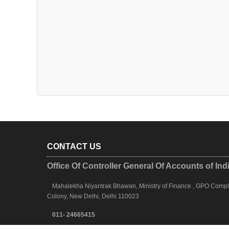
CONTACT US
Office Of Controller General Of Accounts of Ind
Mahalekha Niyantrak Bhawan, Ministry of Finance , GPO Complex
Colony, New Delhi, Delhi 110023
011- 24665415