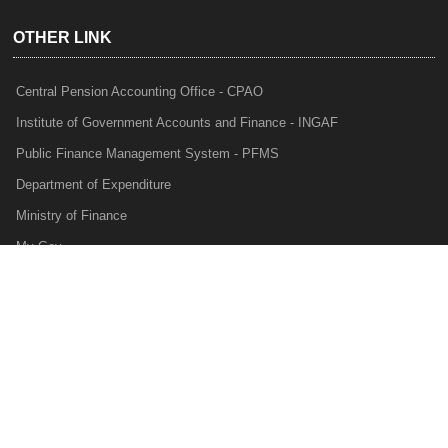
OTHER LINK
Central Pension Accounting Office - CPAO
Institute of Government Accounts and Finance - INGAF
Public Finance Management System - PFMS
Department of Expenditure
Ministry of Finance
My Gov
e-Lekha
NTRP
Audit Para Monitoring System - APMS
Internal Audit Division - IAD
Prakalp
Privacy Policy