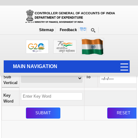
Orders / Circulars
New
Search Prior to Date: 13-08-2022
Sitemap
Feedback
Home
Orders / Circulars
Search
Vertical
MAIN NAVIGATION
From
Sub
To
HOME
Vertical
ABOUT US
Key
ACCOUNTS
Word
PFMS
HUMAN RESOURCE
AUDIT