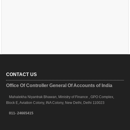
CONTACT US
Office Of Controller General Of Accounts of India
Mahalekha Niyantrak Bhawan, Ministry of Finance , GPO Complex,
Block E, Aviation Colony, INA Colony, New Delhi, Delhi 110023
011- 24665415