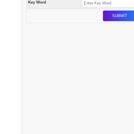
Key Word