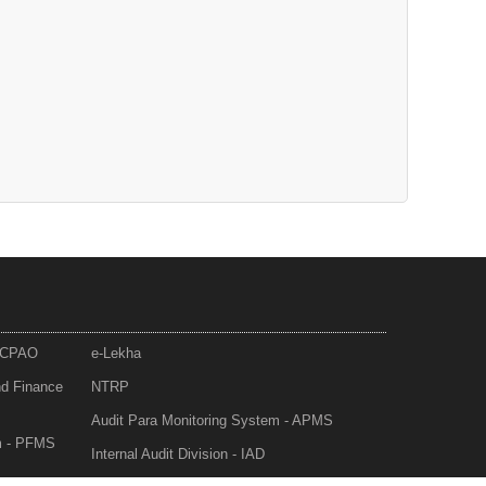
- CPAO
e-Lekha
nd Finance
NTRP
Audit Para Monitoring System - APMS
m - PFMS
Internal Audit Division - IAD