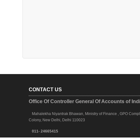
CONTACT US
Office Of Controller General Of Accounts of Ind
Mahalekha Niyantrak Bhawan, Ministry of Finance , GPO Complex
Colony, New Delhi, Delhi 110023
011- 24665415