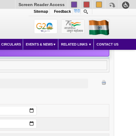
Screen Reader Access
Sitemap
Feedback
 CIRCULARS
EVENTS & NEWS
RELATED LINKS
CONTACT US