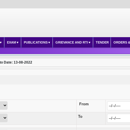
EXAM
PUBLICATIONS
GRIEVANCE AND RTI
TENDER
ORDERS &
to Date: 13-08-2022
From
To