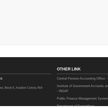
OTHER LINK
ia
Central Pension Accounting Office 
Institute of Government Accounts a
, Block E, Aviation Colony, INA
- INGAF
Public Finance Management Syste
Department of Expenditure