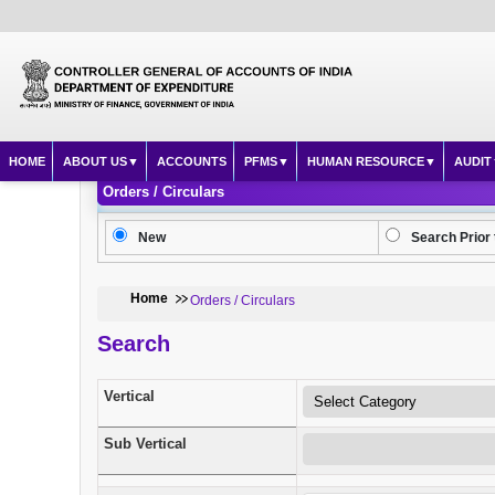
HOME
ABOUT US
ACCOUNTS
PFMS
HUMAN RESOURCE
AUDIT
Orders / Circulars
New
Search Prior 
Home
Orders / Circulars
Search
Vertical
Sub Vertical