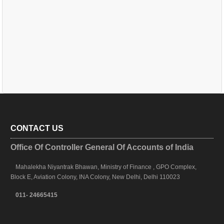
CONTACT US
Office Of Controller General Of Accounts of India
Mahalekha Niyantrak Bhawan, Ministry of Finance , GPO Complex,
Block E, Aviation Colony, INA Colony, New Delhi, Delhi 110023
011- 24665415