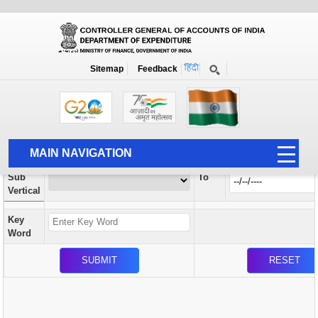
Orders / Circulars
New
Search Prior to Date: 13-08-2022
Sitemap
Feedback
Home
Orders / Circulars
Search
Vertical
MAIN NAVIGATION
From
Sub
To
HOME
Vertical
ABOUT US
Key
ACCOUNTS
Word
PFMS
HUMAN RESOURCE
AUDIT