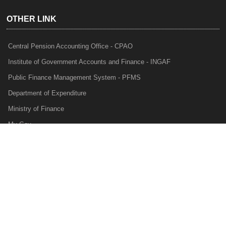
OTHER LINK
Central Pension Accounting Office - CPAO
Institute of Government Accounts and Finance - INGAF
Public Finance Management System - PFMS
Department of Expenditure
Ministry of Finance
My Gov
e-Lekha
NTRP
Audit Para Monitoring System - APMS
Internal Audit Division - IAD
Prakalp
Privacy Policy