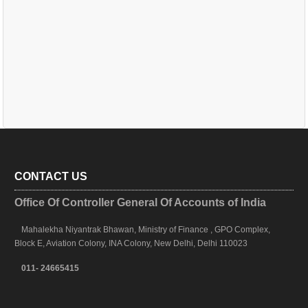
CONTACT US
Office Of Controller General Of Accounts of India
Mahalekha Niyantrak Bhawan, Ministry of Finance , GPO Complex,
Block E, Aviation Colony, INA Colony, New Delhi, Delhi 110023
011- 24665415