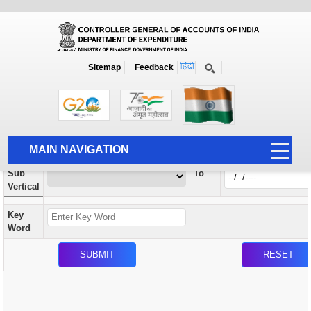
Orders / Circulars
New
Search Prior to Date: 13-08-2022
Sitemap
Feedback
Home
Orders / Circulars
Search
Vertical
MAIN NAVIGATION
From
Sub
To
HOME
Vertical
ABOUT US
Key
ACCOUNTS
Word
PFMS
HUMAN RESOURCE
AUDIT