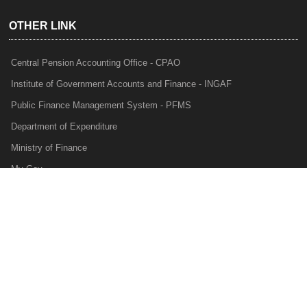
OTHER LINK
Central Pension Accounting Office - CPAO
Institute of Government Accounts and Finance - INGAF
Public Finance Management System - PFMS
Department of Expenditure
Ministry of Finance
My Gov
e-Lekha
NTRP
Audit Para Monitoring System - APMS
Internal Audit Division - IAD
Prakalp
Privacy Policy