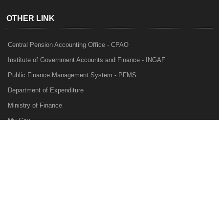
OTHER LINK
Central Pension Accounting Office - CPAO
Institute of Government Accounts and Finance - INGAF
Public Finance Management System - PFMS
Department of Expenditure
Ministry of Finance
My Gov
e-Lekha
NTRP
Audit Para Monitoring System - APMS
Internal Audit Division - IAD
Prakalp
Privacy Policy