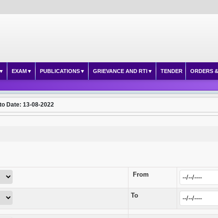
EXAM
PUBLICATIONS
GRIEVANCE AND RTI
TENDER
ORDERS &
to Date: 13-08-2022
From
To