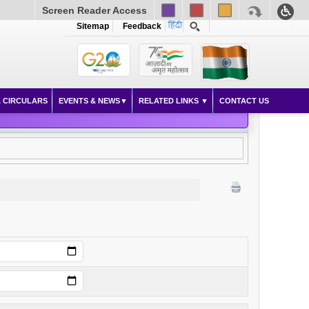
Screen Reader Access
Sitemap
Feedback
 CIRCULARS
EVENTS & NEWS
RELATED LINKS
CONTACT US