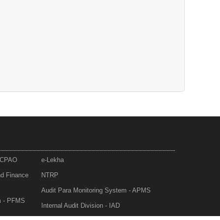
- CPAO
e-Lekha
nd Finance
NTRP
Audit Para Monitoring System - APMS
m - PFMS
Internal Audit Division - IAD