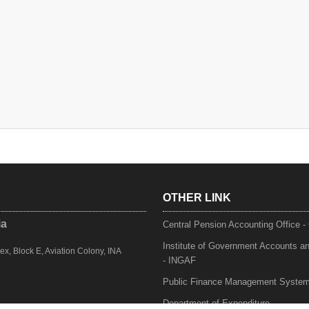
OTHER LINK
ia
Central Pension Accounting Office 
Institute of Government Accounts a
, Block E, Aviation Colony, INA
- INGAF
Public Finance Management Syste
Department of Expenditure