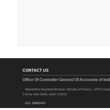
CONTACT US
Office Of Controller General Of Accounts of Ind
Mahalekha Niyantrak Bhawan, Ministry of Finance , GPO Complex
Colony, New Delhi, Delhi 110023
011- 24665415