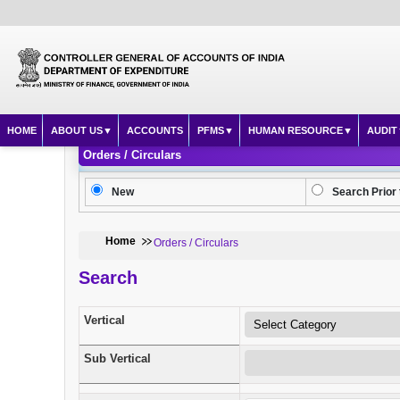
HOME
ABOUT US
ACCOUNTS
PFMS
HUMAN RESOURCE
AUDIT
Orders / Circulars
New
Search Prior 
Home
Orders / Circulars
Search
Vertical
Sub Vertical