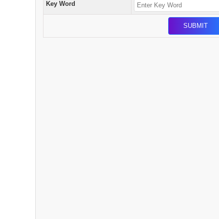
Key Word