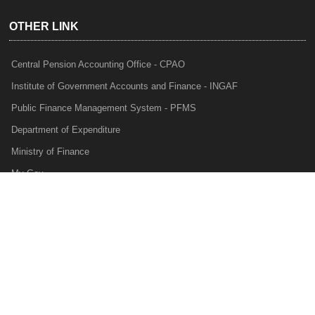
OTHER LINK
Central Pension Accounting Office - CPAO
Institute of Government Accounts and Finance - INGAF
Public Finance Management System - PFMS
Department of Expenditure
Ministry of Finance
My Gov
e-Lekha
NTRP
Audit Para Monitoring System - APMS
Internal Audit Division - IAD
Prakalp
Privacy Policy