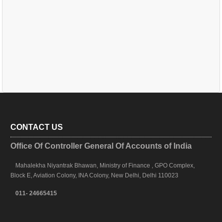
CONTACT US
Office Of Controller General Of Accounts of India
Mahalekha Niyantrak Bhawan, Ministry of Finance , GPO Complex,
Block E, Aviation Colony, INA Colony, New Delhi, Delhi 110023
011- 24665415