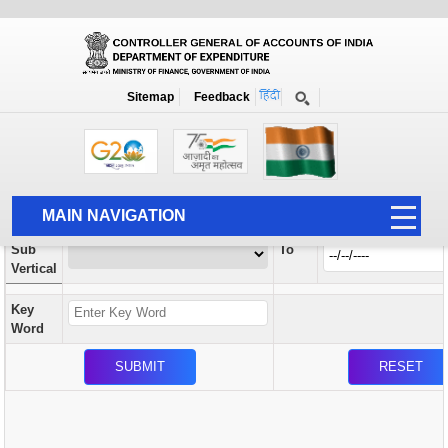
Orders / Circulars
New
Search Prior to Date: 13-08-2022
Sitemap
Feedback
Home
Orders / Circulars
Search
Vertical
MAIN NAVIGATION
From
Sub
To
HOME
Vertical
ABOUT US
Key
ACCOUNTS
Word
PFMS
HUMAN RESOURCE
AUDIT