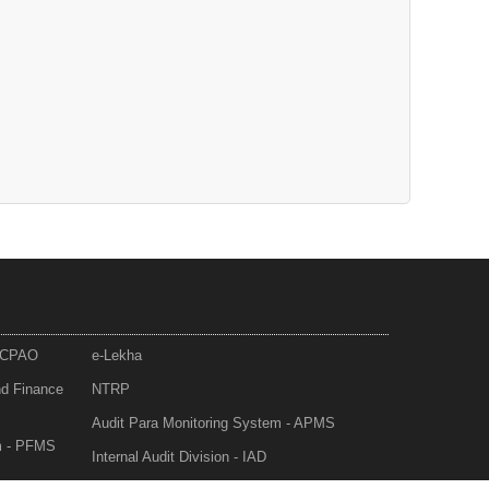
- CPAO
e-Lekha
nd Finance
NTRP
Audit Para Monitoring System - APMS
m - PFMS
Internal Audit Division - IAD