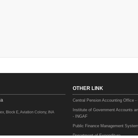
OTHER LINK
ia
Central Pension Accounting Office 
Institute of Government Accounts a
, Block E, Aviation Colony, INA
- INGAF
Public Finance Management Syste
Department of Expenditure