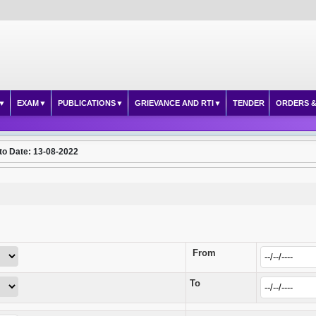
EXAM
PUBLICATIONS
GRIEVANCE AND RTI
TENDER
ORDERS &
to Date: 13-08-2022
From
To