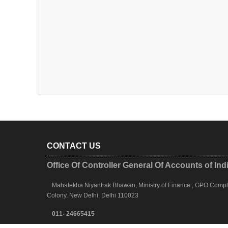
CONTACT US
Office Of Controller General Of Accounts of Ind
Mahalekha Niyantrak Bhawan, Ministry of Finance , GPO Complex
Colony, New Delhi, Delhi 110023
011- 24665415