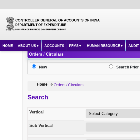
HOME
ABOUT US
ACCOUNTS
PFMS
HUMAN RESOURCE
AUDIT
Orders / Circulars
New
Search Prior 
Home
Orders / Circulars
Search
Vertical
Sub Vertical