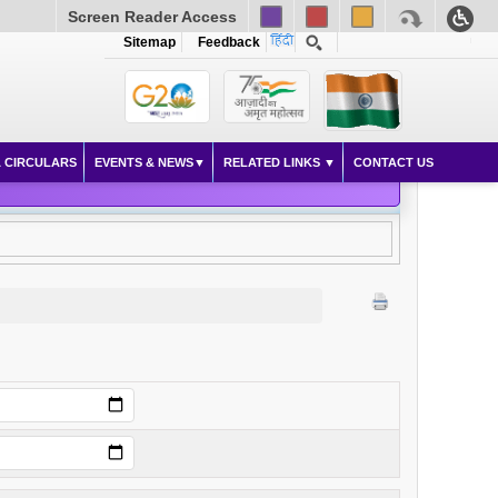
Screen Reader Access
Sitemap
Feedback
 CIRCULARS
EVENTS & NEWS
RELATED LINKS
CONTACT US