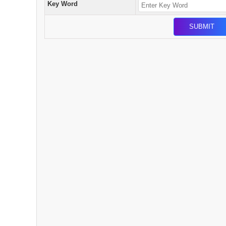
Key Word