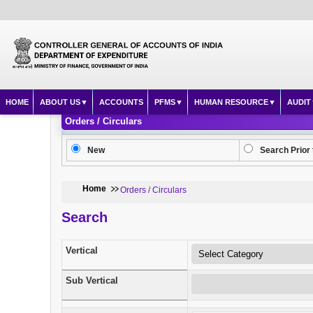
HOME
ABOUT US
ACCOUNTS
PFMS
HUMAN RESOURCE
AUDIT
Orders / Circulars
New
Search Prior 
Home
Orders / Circulars
Search
Vertical
Sub Vertical