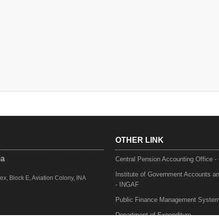
OTHER LINK
ia
Central Pension Accounting Office 
Institute of Government Accounts a
, Block E, Aviation Colony, INA
- INGAF
Public Finance Management Syste
Department of Expenditure