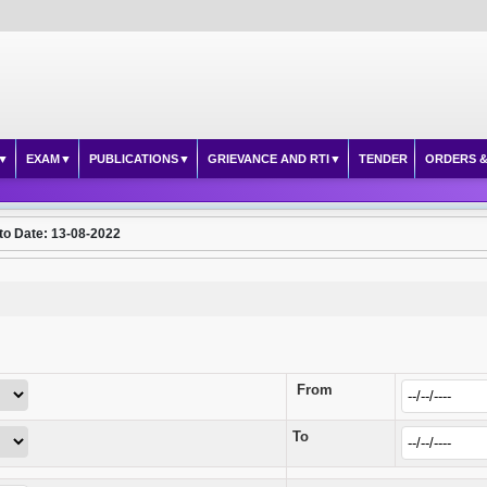
EXAM
PUBLICATIONS
GRIEVANCE AND RTI
TENDER
ORDERS &
to Date: 13-08-2022
From
To