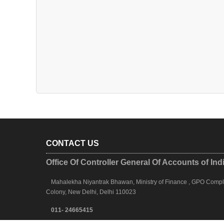
CONTACT US
Office Of Controller General Of Accounts of Ind
Mahalekha Niyantrak Bhawan, Ministry of Finance , GPO Complex
Colony, New Delhi, Delhi 110023
011- 24665415