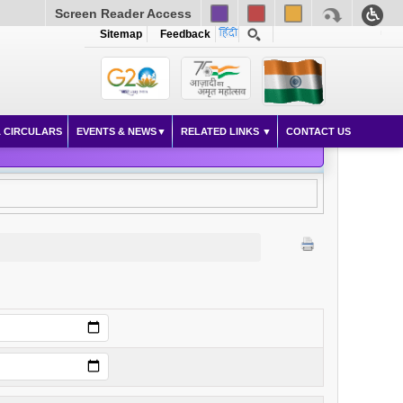
Screen Reader Access
Sitemap
Feedback
 CIRCULARS
EVENTS & NEWS
RELATED LINKS
CONTACT US