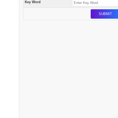
Key Word