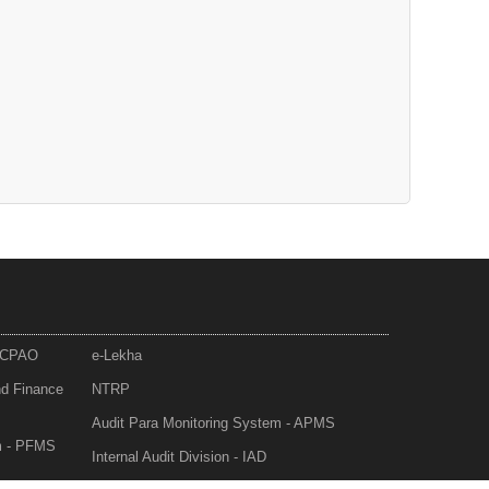
- CPAO
e-Lekha
nd Finance
NTRP
Audit Para Monitoring System - APMS
m - PFMS
Internal Audit Division - IAD