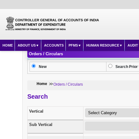
HOME
ABOUT US
ACCOUNTS
PFMS
HUMAN RESOURCE
AUDIT
Orders / Circulars
New
Search Prior 
Home
Orders / Circulars
Search
Vertical
Sub Vertical