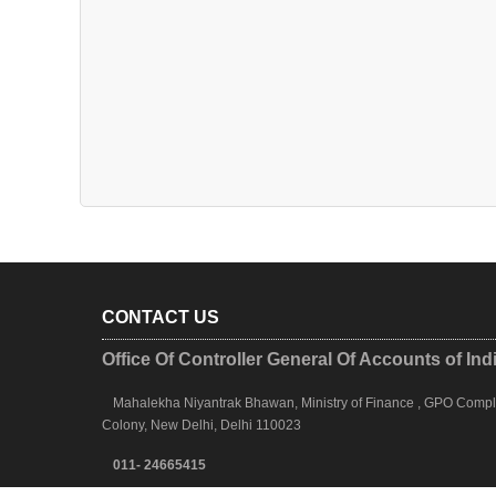
CONTACT US
Office Of Controller General Of Accounts of Ind
Mahalekha Niyantrak Bhawan, Ministry of Finance , GPO Complex
Colony, New Delhi, Delhi 110023
011- 24665415