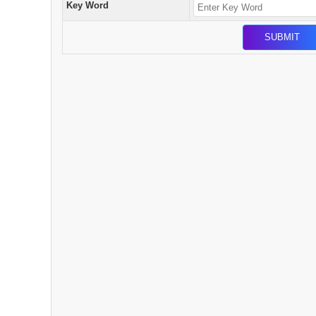
Key Word