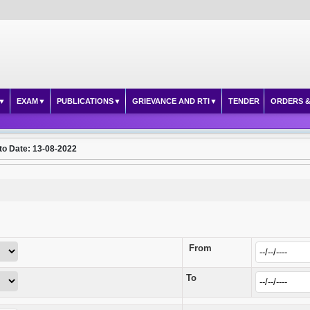
EXAM
PUBLICATIONS
GRIEVANCE AND RTI
TENDER
ORDERS &
to Date: 13-08-2022
From
To