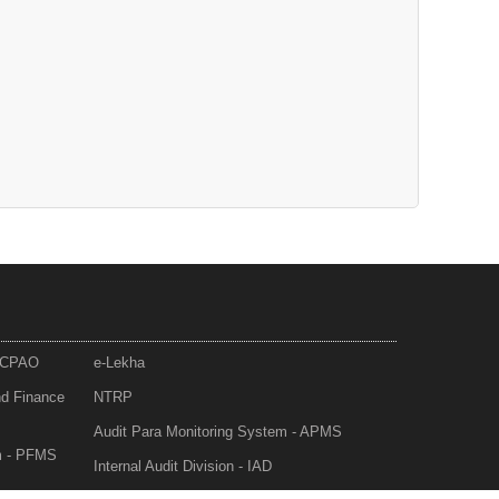
- CPAO
e-Lekha
nd Finance
NTRP
Audit Para Monitoring System - APMS
m - PFMS
Internal Audit Division - IAD