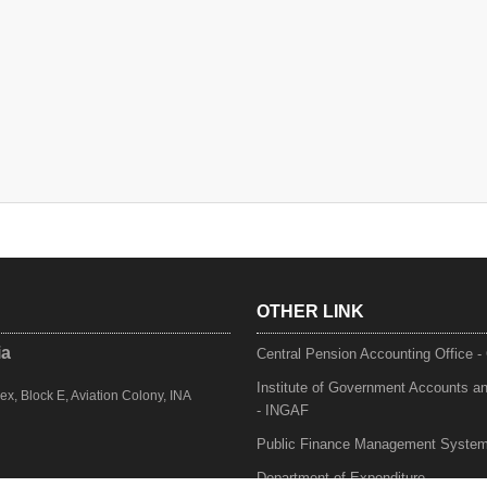
OTHER LINK
ia
Central Pension Accounting Office 
Institute of Government Accounts a
, Block E, Aviation Colony, INA
- INGAF
Public Finance Management Syste
Department of Expenditure