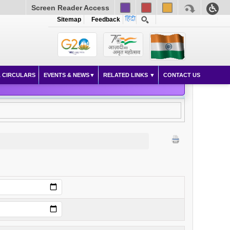
Screen Reader Access
Sitemap
Feedback
 CIRCULARS
EVENTS & NEWS
RELATED LINKS
CONTACT US