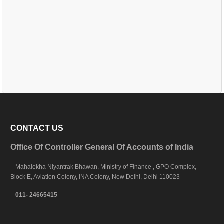
CONTACT US
Office Of Controller General Of Accounts of India
Mahalekha Niyantrak Bhawan, Ministry of Finance , GPO Complex,
Block E, Aviation Colony, INA Colony, New Delhi, Delhi 110023
011- 24665415