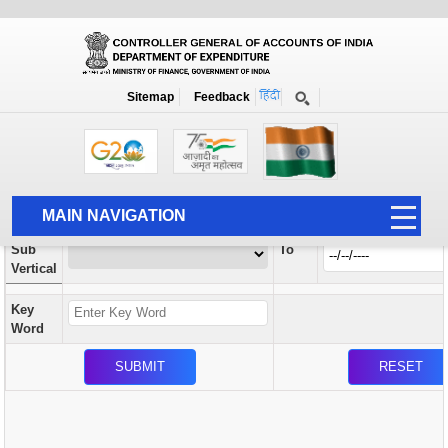
Orders / Circulars
New
Search Prior to Date: 13-08-2022
Sitemap
Feedback
Home
Orders / Circulars
Search
Vertical
MAIN NAVIGATION
From
Sub
To
HOME
Vertical
ABOUT US
Key
ACCOUNTS
Word
PFMS
HUMAN RESOURCE
AUDIT