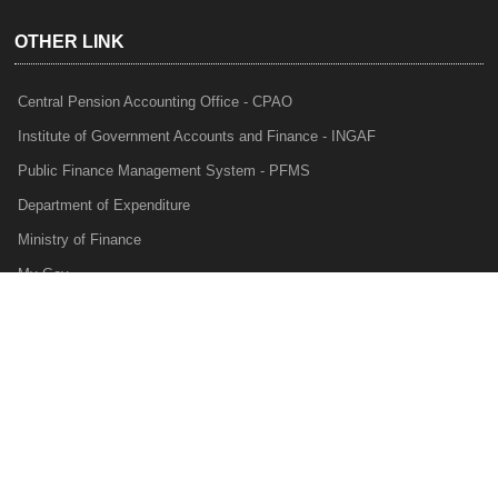
OTHER LINK
Central Pension Accounting Office - CPAO
Institute of Government Accounts and Finance - INGAF
Public Finance Management System - PFMS
Department of Expenditure
Ministry of Finance
My Gov
e-Lekha
NTRP
Audit Para Monitoring System - APMS
Internal Audit Division - IAD
Prakalp
Privacy Policy