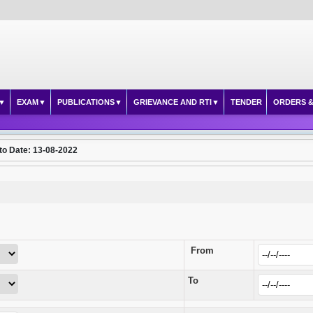
EXAM
PUBLICATIONS
GRIEVANCE AND RTI
TENDER
ORDERS &
to Date: 13-08-2022
From
To