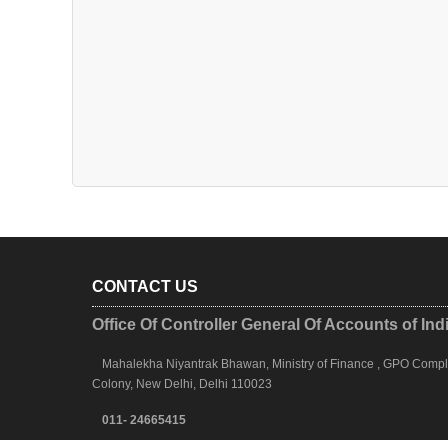
CONTACT US
Office Of Controller General Of Accounts of Ind
Mahalekha Niyantrak Bhawan, Ministry of Finance , GPO Complex
Colony, New Delhi, Delhi 110023
011- 24665415