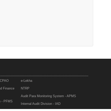
- CPAO
e-Lekha
nd Finance
NTRP
Audit Para Monitoring System - APMS
m - PFMS
Internal Audit Division - IAD