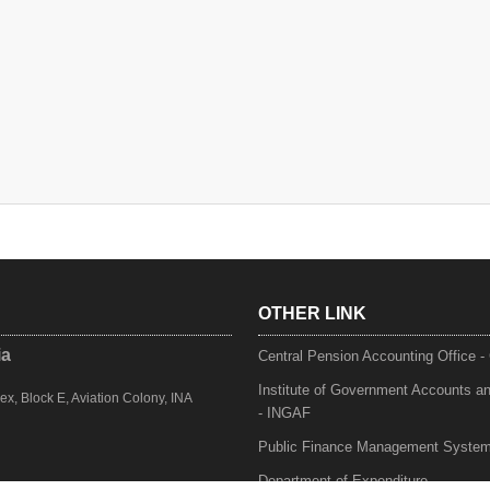
OTHER LINK
ia
Central Pension Accounting Office 
Institute of Government Accounts a
, Block E, Aviation Colony, INA
- INGAF
Public Finance Management Syste
Department of Expenditure