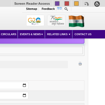
Screen Reader Access
Sitemap
Feedback
 CIRCULARS
EVENTS & NEWS
RELATED LINKS
CONTACT US