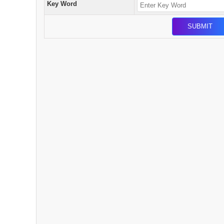
Key Word