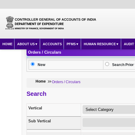
HOME
ABOUT US
ACCOUNTS
PFMS
HUMAN RESOURCE
AUDIT
Orders / Circulars
New
Search Prior 
Home
Orders / Circulars
Search
Vertical
Sub Vertical