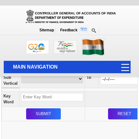
Orders / Circulars
New
Search Prior to Date: 13-08-2022
Sitemap
Feedback
Home
Orders / Circulars
Search
Vertical
MAIN NAVIGATION
From
Sub
To
HOME
Vertical
ABOUT US
Key
ACCOUNTS
Word
PFMS
HUMAN RESOURCE
AUDIT