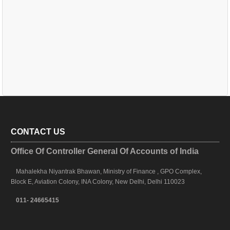
CONTACT US
Office Of Controller General Of Accounts of India
Mahalekha Niyantrak Bhawan, Ministry of Finance , GPO Complex,
Block E, Aviation Colony, INA Colony, New Delhi, Delhi 110023
011- 24665415