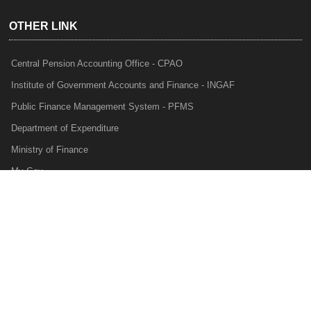
OTHER LINK
Central Pension Accounting Office - CPAO
Institute of Government Accounts and Finance - INGAF
Public Finance Management System - PFMS
Department of Expenditure
Ministry of Finance
My Gov
e-Lekha
NTRP
Audit Para Monitoring System - APMS
Internal Audit Division - IAD
Prakalp
Privacy Policy