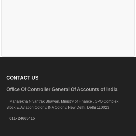
CONTACT US
Office Of Controller General Of Accounts of India
Mahalekha Niyantrak Bhawan, Ministry of Finance , GPO Complex,
Block E, Aviation Colony, INA Colony, New Delhi, Delhi 110023
011- 24665415