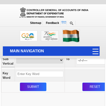
Orders / Circulars
New
Search Prior to Date: 13-08-2022
Sitemap
Feedback
Home
Orders / Circulars
Search
Vertical
MAIN NAVIGATION
From
Sub
To
HOME
Vertical
ABOUT US
Key
ACCOUNTS
Word
PFMS
HUMAN RESOURCE
AUDIT