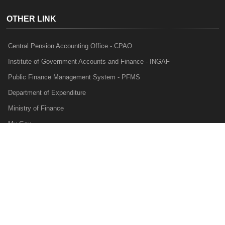
OTHER LINK
Central Pension Accounting Office - CPAO
Institute of Government Accounts and Finance - INGAF
Public Finance Management System - PFMS
Department of Expenditure
Ministry of Finance
My Gov
e-Lekha
NTRP
Audit Para Monitoring System - APMS
Internal Audit Division - IAD
Prakalp
Privacy Policy