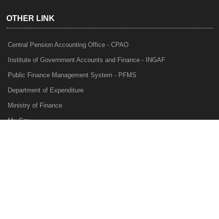
OTHER LINK
Central Pension Accounting Office - CPAO
Institute of Government Accounts and Finance - INGAF
Public Finance Management System - PFMS
Department of Expenditure
Ministry of Finance
My Gov
e-Lekha
NTRP
Audit Para Monitoring System - APMS
Internal Audit Division - IAD
Prakalp
Privacy Policy