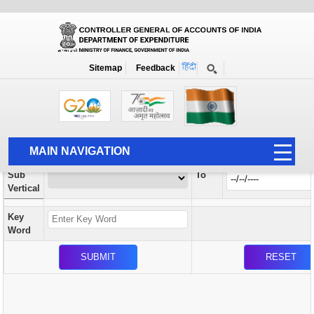
Orders / Circulars
New
Search Prior to Date: 13-08-2022
Sitemap
Feedback
Home
Orders / Circulars
Search
Vertical
MAIN NAVIGATION
From
Sub
To
HOME
Vertical
ABOUT US
Key
ACCOUNTS
Word
PFMS
HUMAN RESOURCE
AUDIT