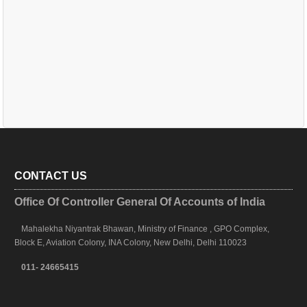
CONTACT US
Office Of Controller General Of Accounts of India
Mahalekha Niyantrak Bhawan, Ministry of Finance , GPO Complex,
Block E, Aviation Colony, INA Colony, New Delhi, Delhi 110023
011- 24665415