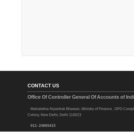
CONTACT US
Office Of Controller General Of Accounts of Ind
Mahalekha Niyantrak Bhawan, Ministry of Finance , GPO Complex
Colony, New Delhi, Delhi 110023
011- 24665415