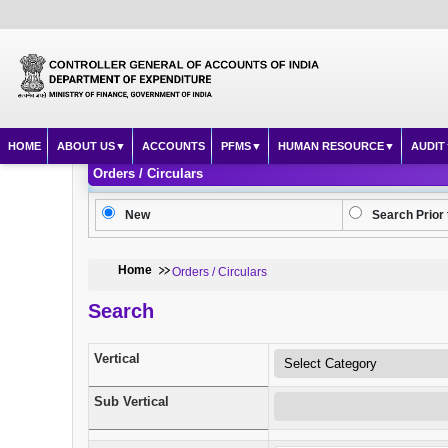
HOME
ABOUT US
ACCOUNTS
PFMS
HUMAN RESOURCE
AUDIT
Orders / Circulars
New
Search Prior 
Home
Orders / Circulars
Search
Vertical
Sub Vertical