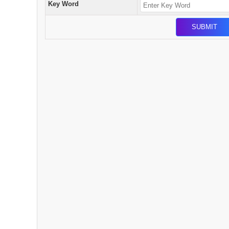
Key Word