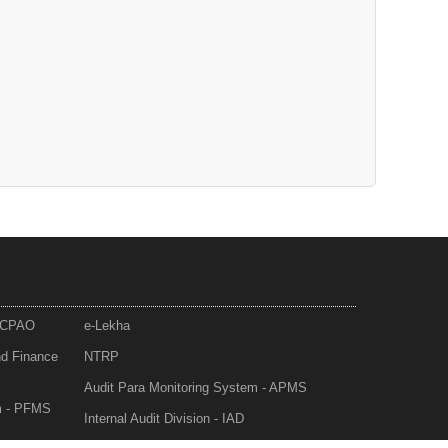
- CPAO
e-Lekha
nd Finance
NTRP
Audit Para Monitoring System - APMS
m - PFMS
Internal Audit Division - IAD