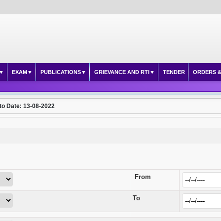
EXAM
PUBLICATIONS
GRIEVANCE AND RTI
TENDER
ORDERS &
to Date: 13-08-2022
From
To