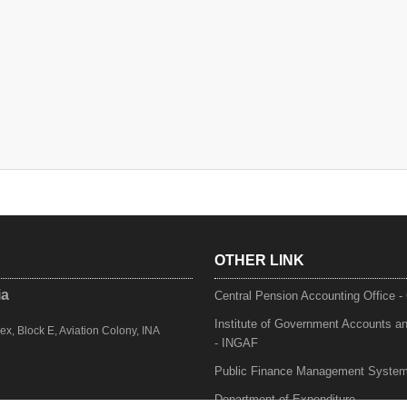
OTHER LINK
ia
Central Pension Accounting Office 
Institute of Government Accounts a
, Block E, Aviation Colony, INA
- INGAF
Public Finance Management Syste
Department of Expenditure