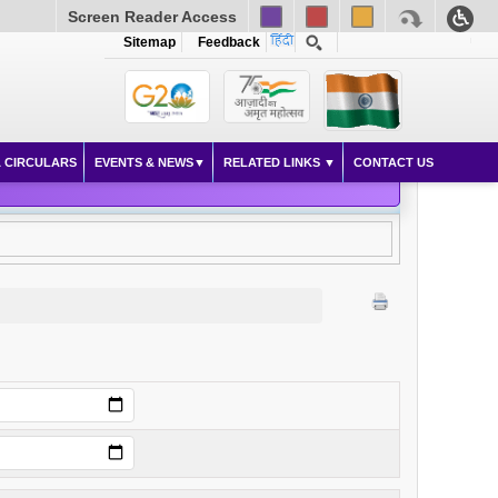
Screen Reader Access
Sitemap
Feedback
 CIRCULARS
EVENTS & NEWS
RELATED LINKS
CONTACT US