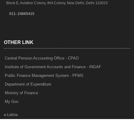
Block E, Aviation Colony, INA Colony, New Delhi, Delhi 110023
011- 24665415
OTHER LINK
Central Pension Accounting Office - CPAO
Institute of Government Accounts and Finance - INGAF
Public Finance Management System - PFMS
Department of Expenditure
Ministry of Finance
My Gov
e-Lekha
NTRP
Audit Para Monitoring System - APMS