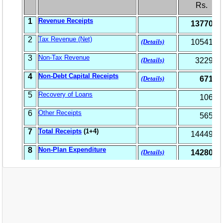
EXAM
PUBLICATION
GRIEVANCE AND RTI
TENDER
ORDER & CIRCULARS
EVENT AND NEWS
RELATED LINKS