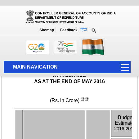
Monthly Report
Home
Monthly Accounts
Sitemap
Feedback
MAIN NAVIGATION
HOME
ABOUT US
ACCOUNTS
PFMS
HUMAN RESOURCE
AUDIT