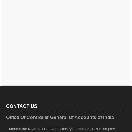
CONTACT US
Office Of Controller General Of Accounts of India
Mahalekha Niyantrak Bhawan, Ministry of Finance , GPO Complex,