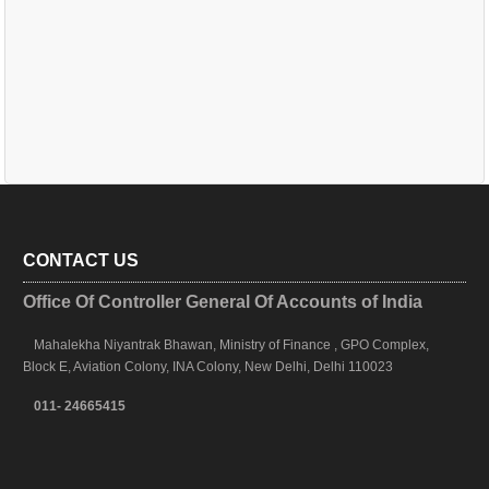
CONTACT US
Office Of Controller General Of Accounts of India
Mahalekha Niyantrak Bhawan, Ministry of Finance , GPO Complex,
Block E, Aviation Colony, INA Colony, New Delhi, Delhi 110023
011- 24665415