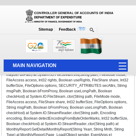
Monthly Report
Sitemap
Feedback
System.IO.FileNotFoundException: Could not find file
'E:\NetDocs\CGA_Live\CGA\writereaddata\MonthAccount\72016\DATA161
7_new.htm'. File name:
'E:\NetDocs\CGA_Live\CGA\writereaddata\MonthAccount\72016\DATA161
MAIN NAVIGATION
7_new.htm' at System.IO.__Error.WinIOError(Int32 errorCode, String
maybeFullPath) at System.IO.FileStream.Init(String path, FileMode mode,
HOME
FileAccess access, Int32 rights, Boolean useRights, FileShare share, Int32
bufferSize, FileOptions options, SECURITY_ATTRIBUTES secAttrs, String
ABOUT US
msgPath, Boolean bFromProxy, Boolean useLongPath, Boolean
checkHost) at System.IO.FileStream..ctor(String path, FileMode mode,
ACCOUNTS
FileAccess access, FileShare share, Int32 bufferSize, FileOptions options,
String msgPath, Boolean bFromProxy, Boolean useLongPath, Boolean
PFMS
checkHost) at System.IO.StreamReader..ctor(String path, Encoding
encoding, Boolean detectEncodingFromByteOrderMarks, Int32 bufferSize,
HUMAN RESOURCE
Boolean checkHost) at System.IO.StreamReader..ctor(String path) at
MonthlyReport.GetDetailMonthlyReport(String Yearr, String Mnth, String
AUDIT
Type) at MonthlyReport.Page_Load(Object sender, EventArgs e)