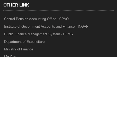
OTHER LINK
Central Pension Accounting Office - CPAO
Institute of Government Accounts and Finance - INGAF
Public Finance Management System - PFMS
Department of Expenditure
Ministry of Finance
My Gov
e-Lekha
NTRP
Audit Para Monitoring System - APMS
Internal Audit Division - IAD
Prakalp
Privacy Policy
Web Information Manager