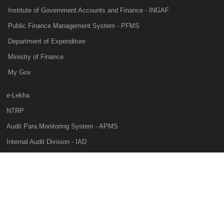
Institute of Government Accounts and Finance - INGAF
Public Finance Management System - PFMS
Department of Expenditure
Ministry of Finance
My Gov
e-Lekha
NTRP
Audit Para Monitoring System - APMS
Internal Audit Division - IAD
Prakalp
Privacy Policy
Web Information Manager
This website belongs to Controller General of Accounts of India, Ministry of
Finance, Government of India, All rights reserved, National Informatics