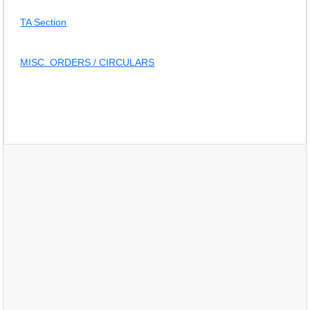
TA Section
MISC. ORDERS / CIRCULARS