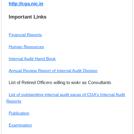
http://cga.nic.in
EXAM
Important Links
PUBLICATION
GRIEVANCE AND RTI
Financial Reports
TENDER
Human Resources
ORDER & CIRCULARS
Internal Audit Hand Book
EVENT AND NEWS
Annual Review Report of Internal Audit Division
RELATED LINKS
List of Retired Officers willing to wokr as Consultants
List of outstanding internal audit paras of CGA's Internal Audit
Reports
Publication
Examination