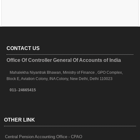
CONTACT US
Office Of Controller General Of Accounts of India
Mahalekha Niyantrak Bhawan, Ministry of Finance , GPO Complex,
Block E, Aviation Colony, INA Colony, New Delhi, Delhi 110023
011- 24665415
OTHER LINK
Central Pension Accounting Office - CPAO