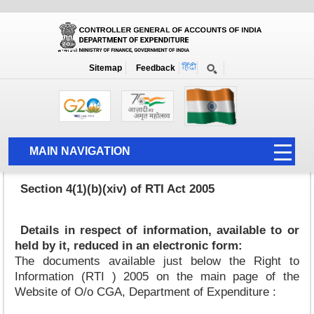
Details in respect of information available to or held by it reduced in
an electronic form
Home
Details in respect of information available to or held by it reduced in an
Sitemap
Feedback
electronic form
MAIN NAVIGATION
HOME
Section 4(1)(b)(xiv) of RTI Act 2005
ABOUT US
ACCOUNTS
Details in respect of information, available to or
held by it, reduced in an electronic form:
PFMS
The documents available just below the Right to
Information (RTI ) 2005 on the main page of the
HUMAN RESOURCE
Website of O/o CGA, Department of Expenditure :
AUDIT