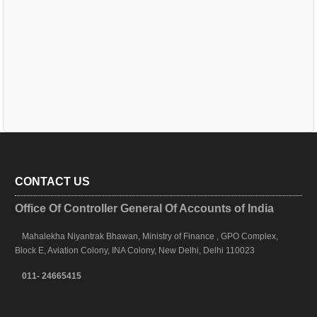
CONTACT US
Office Of Controller General Of Accounts of India
Mahalekha Niyantrak Bhawan, Ministry of Finance , GPO Complex,
Block E, Aviation Colony, INA Colony, New Delhi, Delhi 110023
011- 24665415