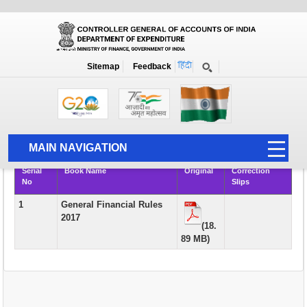
Books
Sitemap
Feedback
Home
Publication
Books
Rule Books & Manuals of Academic Interest and Course Material for
AAO Examination
MAIN NAVIGATION
Serial
Book Name
Original
Correction
HOME
No
Slips
ABOUT US
1
General Financial Rules
2017
ACCOUNTS
(18.
89 MB)
PFMS
HUMAN RESOURCE
AUDIT