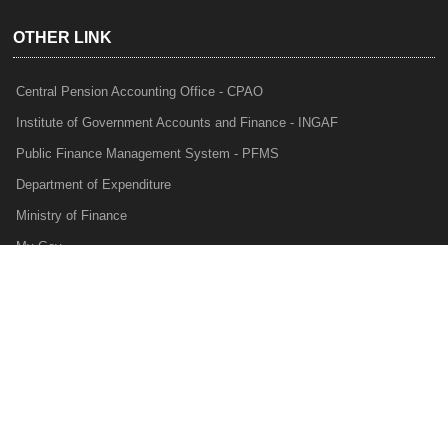
OTHER LINK
Central Pension Accounting Office - CPAO
Institute of Government Accounts and Finance - INGAF
Public Finance Management System - PFMS
Department of Expenditure
Ministry of Finance
My Gov
e-Lekha
NTRP
Audit Para Monitoring System - APMS
Internal Audit Division - IAD
Prakalp
Privacy Policy