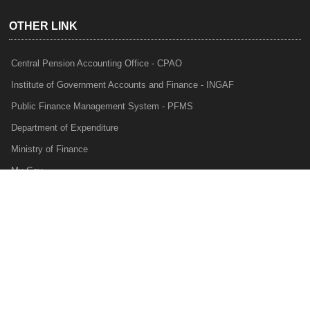
OTHER LINK
Central Pension Accounting Office - CPAO
Institute of Government Accounts and Finance - INGAF
Public Finance Management System - PFMS
Department of Expenditure
Ministry of Finance
My Gov
e-Lekha
NTRP
Audit Para Monitoring System - APMS
Internal Audit Division - IAD
Prakalp
Privacy Policy