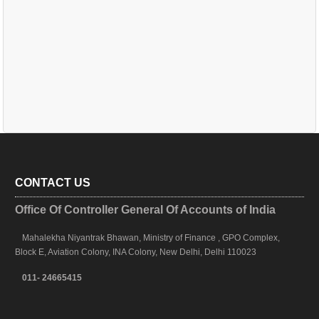
CONTACT US
Office Of Controller General Of Accounts of India
Mahalekha Niyantrak Bhawan, Ministry of Finance , GPO Complex,
Block E, Aviation Colony, INA Colony, New Delhi, Delhi 110023
011- 24665415