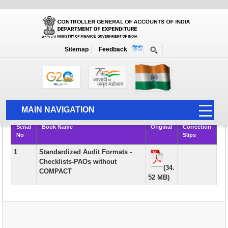
Books
Sitemap
Feedback
Home
Publication
Books
Rule Books & Manuals of Academic Interest and Course Material for
AAO Examination
MAIN NAVIGATION
Serial
Book Name
Original
Correction
HOME
No
Slips
ABOUT US
1
Standardized Audit Formats -
Checklists-PAOs without
ACCOUNTS
(34.
COMPACT
52 MB)
PFMS
HUMAN RESOURCE
AUDIT