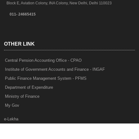
Block E, Aviation Colony, INA Colony, New Delhi, Delhi 110023
011- 24665415
OTHER LINK
Central Pension Accounting Office - CPAO
Institute of Government Accounts and Finance - INGAF
Public Finance Management System - PFMS
Department of Expenditure
Ministry of Finance
My Gov
e-Lekha
NTRP
Audit Para Monitoring System - APMS