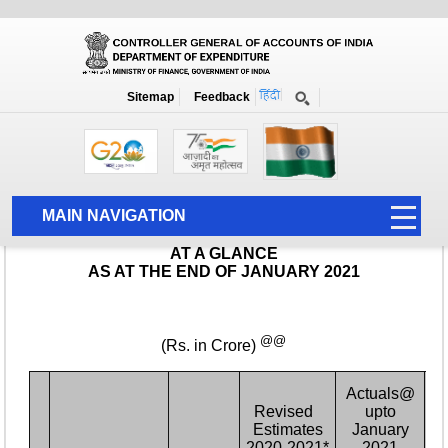
Monthly Report
Home
Monthly Accounts
Sitemap
Feedback
MAIN NAVIGATION
HOME
ABOUT US
ACCOUNTS
PFMS
HUMAN RESOURCE
AUDIT