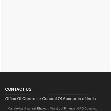
CONTACT US
Office Of Controller General Of Accounts of India
Mahalekha Niyantrak Bhawan, Ministry of Finance , GPO Complex,