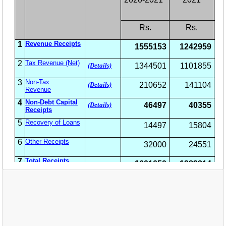
EXAM
PUBLICATION
GRIEVANCE AND RTI
TENDER
ORDER & CIRCULARS
EVENT AND NEWS
RELATED LINKS