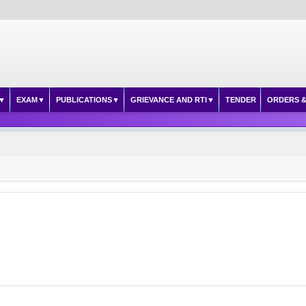
EXAM
PUBLICATIONS
GRIEVANCE AND RTI
TENDER
ORDERS &