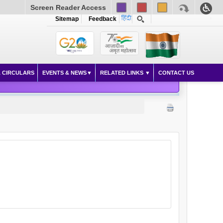
Screen Reader Access
Sitemap
Feedback
 CIRCULARS
EVENTS & NEWS
RELATED LINKS
CONTACT US