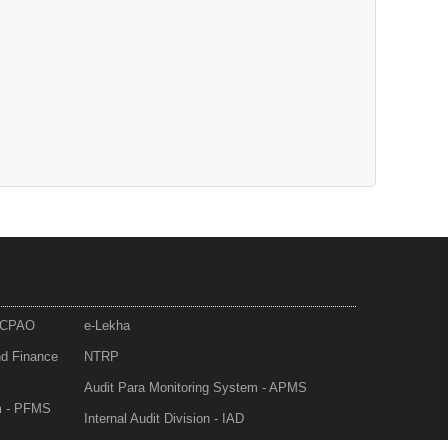
- CPAO
e-Lekha
nd Finance
NTRP
Audit Para Monitoring System - APMS
m - PFMS
Internal Audit Division - IAD