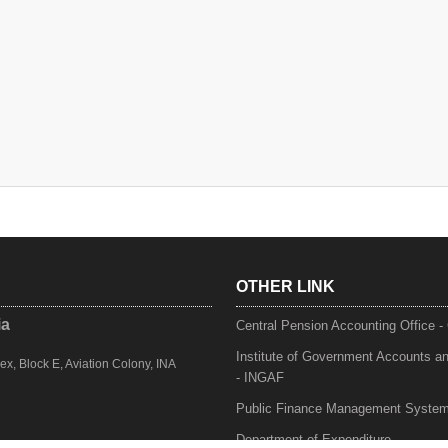
OTHER LINK
ia
Central Pension Accounting Office 
Institute of Government Accounts a
, Block E, Aviation Colony, INA
- INGAF
Public Finance Management Syste
Department of Expenditure