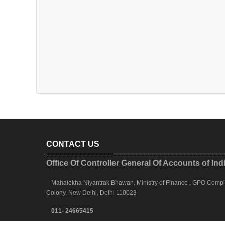
CONTACT US
Office Of Controller General Of Accounts of Ind
Mahalekha Niyantrak Bhawan, Ministry of Finance , GPO Complex
Colony, New Delhi, Delhi 110023
011- 24665415