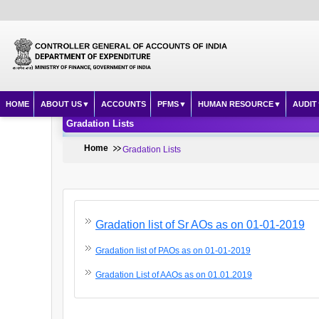
HOME
ABOUT US
ACCOUNTS
PFMS
HUMAN RESOURCE
AUDIT
Gradation Lists
Home
Gradation Lists
Gradation list of Sr AOs as on 01-01-2019
Gradation list of PAOs as on 01-01-2019
Gradation List of AAOs as on 01.01.2019