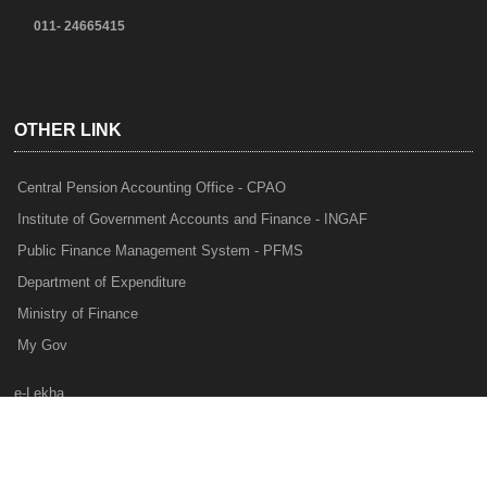
011- 24665415
OTHER LINK
Central Pension Accounting Office - CPAO
Institute of Government Accounts and Finance - INGAF
Public Finance Management System - PFMS
Department of Expenditure
Ministry of Finance
My Gov
e-Lekha
NTRP
Audit Para Monitoring System - APMS