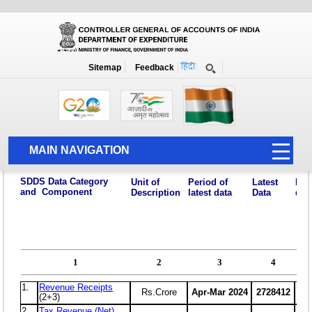
Home
National Summary Data Page
2023-2024
Sitemap
Feedback
MAIN NAVIGATION
HOME
ABOUT US
ACCOUNTS
PFMS
HUMAN RESOURCE
AUDIT