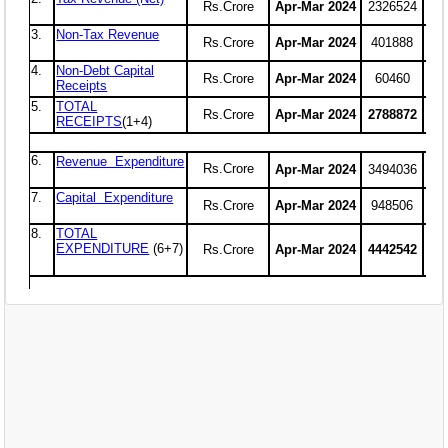
EXAM
PUBLICATION
GRIEVANCE AND RTI
TENDER
ORDER & CIRCULARS
EVENT AND NEWS
RELATED LINKS