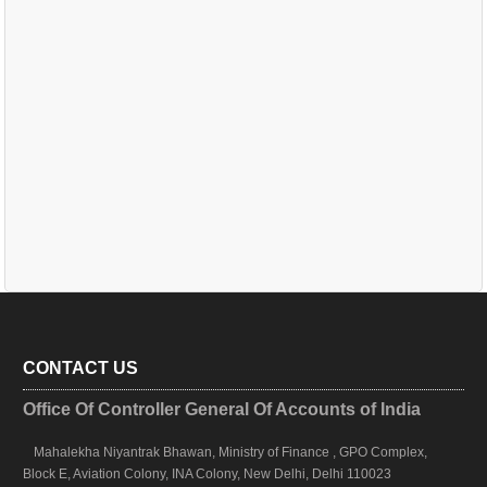
CONTACT US
Office Of Controller General Of Accounts of India
Mahalekha Niyantrak Bhawan, Ministry of Finance , GPO Complex,
Block E, Aviation Colony, INA Colony, New Delhi, Delhi 110023