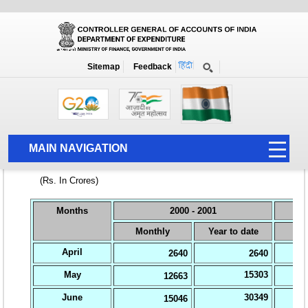
Home
National Summary Data Page
2000-2001
Sitemap
Feedback
MAIN NAVIGATION
HOME
ABOUT US
ACCOUNTS
PFMS
HUMAN RESOURCE
AUDIT