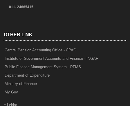
011- 24665415
OTHER LINK
Central Pension Accounting Office - CPAO
Institute of Government Accounts and Finance - INGAF
Public Finance Management System - PFMS
Department of Expenditure
Ministry of Finance
My Gov
e-Lekha
NTRP
Audit Para Monitoring System - APMS