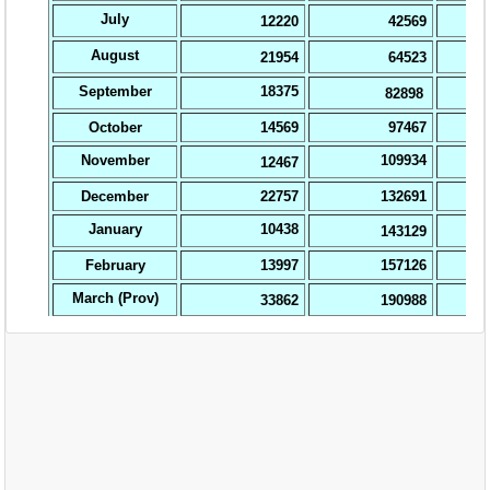
EXAM
PUBLICATION
GRIEVANCE AND RTI
TENDER
ORDER & CIRCULARS
EVENT AND NEWS
RELATED LINKS