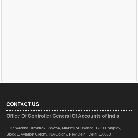
CONTACT US
Office Of Controller General Of Accounts of India
Mahalekha Niyantrak Bhawan, Ministry of Finance , GPO Complex,
Block E, Aviation Colony, INA Colony, New Delhi, Delhi 110023