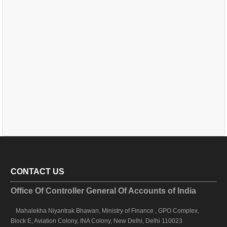
CONTACT US
Office Of Controller General Of Accounts of India
Mahalekha Niyantrak Bhawan, Ministry of Finance , GPO Complex,
Block E, Aviation Colony, INA Colony, New Delhi, Delhi 110023