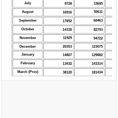
EXAM
PUBLICATION
GRIEVANCE AND RTI
TENDER
ORDER & CIRCULARS
EVENT AND NEWS
RELATED LINKS