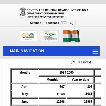
Home
National Summary Data Page
1999-2000
Sitemap
Feedback
MAIN NAVIGATION
HOME
ABOUT US
ACCOUNTS
PFMS
HUMAN RESOURCE
AUDIT