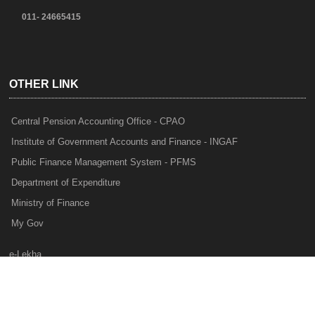
011- 24665415
OTHER LINK
Central Pension Accounting Office - CPAO
Institute of Government Accounts and Finance - INGAF
Public Finance Management System - PFMS
Department of Expenditure
Ministry of Finance
My Gov
e-Lekha
NTRP
Audit Para Monitoring System - APMS