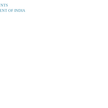
UNTS
ENT OF INDIA