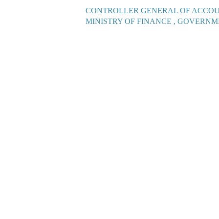
CONTROLLER GENERAL OF ACCO
MINISTRY OF FINANCE , GOVERNM