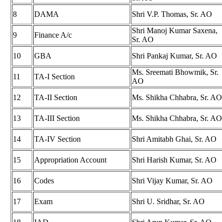
8
DAMA
Shri V.P. Thomas, Sr. AO
Shri Manoj Kumar Saxena,
9
Finance A/c
Sr. AO
10
GBA
Shri Pankaj Kumar, Sr. AO
Ms. Sreemati Bhowmik, Sr.
11
TA-I Section
AO
12
TA-II Section
Ms. Shikha Chhabra, Sr. AO
13
TA-III Section
Ms. Shikha Chhabra, Sr. AO
14
TA-IV Section
Shri Amitabh Ghai, Sr. AO
15
Appropriation Account
Shri Harish Kumar, Sr. AO
16
Codes
Shri Vijay Kumar, Sr. AO
17
Exam
Shri U. Sridhar, Sr. AO