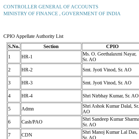
CONTROLLER GENERAL OF ACCOUNTS
MINISTRY OF FINANCE , GOVERNMENT OF INDIA
CPIO Appellate Authority List
S.No.
Section
CPIO
Ms. O. Geethalaxmi Nayar,
1
HR-1
Sr. AO
2
HR-2
Smt. Jyoti Vinod, Sr. AO
3
HR-3
Smt. Jyoti Vinod, Sr. AO
4
HR-4
Shri Nirbhay Kumar, Sr. AO
Shri Ashok Kumar Dalal, Sr.
5
Admn
AO
Shri Sandeep Kumar Sharma
6
Cash/PAO
Sr. AO
Shri Manoj Kumar Lal Das,
7
CDN
Sr. AO