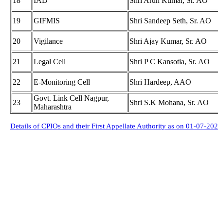
18
IAD
Shri Arun Kumar, Sr. AO
19
GIFMIS
Shri Sandeep Seth, Sr. AO
20
Vigilance
Shri Ajay Kumar, Sr. AO
21
Legal Cell
Shri P C Kansotia, Sr. AO
22
E-Monitoring Cell
Shri Hardeep, AAO
Govt. Link Cell Nagpur,
23
Shri S.K Mohana, Sr. AO
Maharashtra
Details of CPIOs and their First Appellate Authority as on 01-07-20