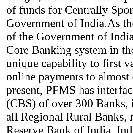
of funds for Centrally Spo
Government of India.As th
of the Government of India
Core Banking system in the
unique capability to first 
online payments to almost 
present, PFMS has interfa
(CBS) of over 300 Banks, i
all Regional Rural Banks, 
Reserve Bank of India, Ind