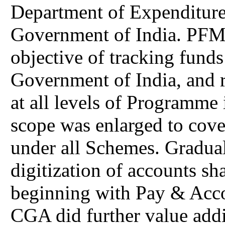
Department of Expenditure
Government of India. PFMS
objective of tracking funds
Government of India, and r
at all levels of Programme
scope was enlarged to cove
under all Schemes. Graduall
digitization of accounts s
beginning with Pay & Acco
CGA did further value addi