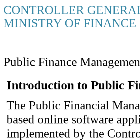
CONTROLLER GENERAL
MINISTRY OF FINANCE
Public Finance Manageme
Introduction to Public 
The Public Financial Man
based online software appl
implemented by the Contro