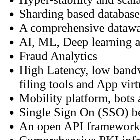
Sharding based database 
A comprehensive datawa
AI, ML, Deep learning a
Fraud Analytics
High Latency, low bandw
filing tools and App virt
Mobility platform, bots
Single Sign On (SSO) b
An open API framework 