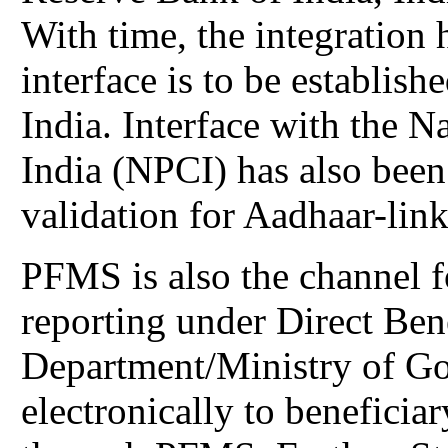
With time, the integration 
interface is to be establish
India. Interface with the 
India (NPCI) has also been 
validation for Aadhaar-lin
PFMS is also the channel 
reporting under Direct Bene
Department/Ministry of Go
electronically to beneficiar