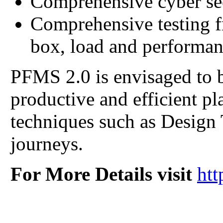
Comprehensive cyber se
Comprehensive testing f
box, load and performan
PFMS 2.0 is envisaged to b
productive and efficient p
techniques such as Design
journeys.
For More Details visit
htt