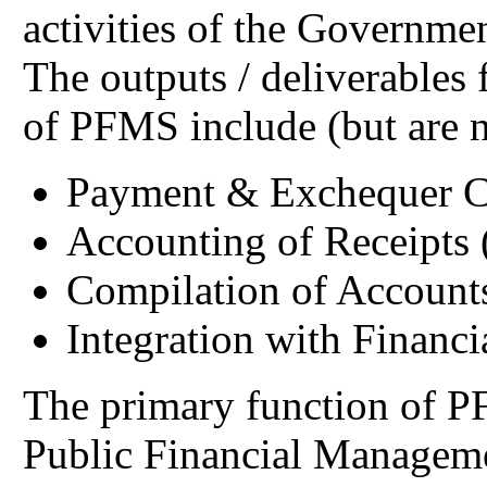
activities of the Governme
The outputs / deliverables 
of PFMS include (but are no
Payment & Exchequer C
Accounting of Receipts
Compilation of Accounts
Integration with Financ
The primary function of PF
Public Financial Managem