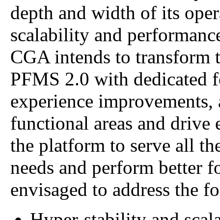
depth and width of its ope
scalability and performanc
CGA intends to transform 
PFMS 2.0 with dedicated f
experience improvements, a
functional areas and drive 
the platform to serve all t
needs and perform better fo
envisaged to address the fo
Hyper-stability and scal