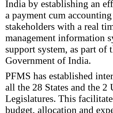
India by establishing an ef
a payment cum accounting
stakeholders with a real ti
management information sy
support system, as part of t
Government of India.
PFMS has established inter
all the 28 States and the 2
Legislatures. This facilita
budget, allocation and expe