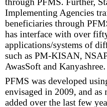
through PFMS. Further, St
Implementing Agencies tra
beneficiaries through PFMS
has interface with over fi
applications/systems of di
such as PM-KISAN, NSA
AwasSoft and Kanyashree.
PFMS was developed using
envisaged in 2009, and as 
added over the last few yea