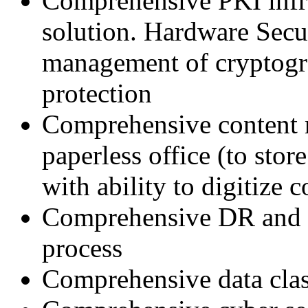
Comprehensive PKI infra
solution. Hardware Secu
management of cryptogra
protection
Comprehensive content
paperless office (to st
with ability to digitize 
Comprehensive DR and BC
process
Comprehensive data clas