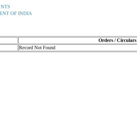
UNTS
ENT OF INDIA
Orders / Circulars
Record Not Found