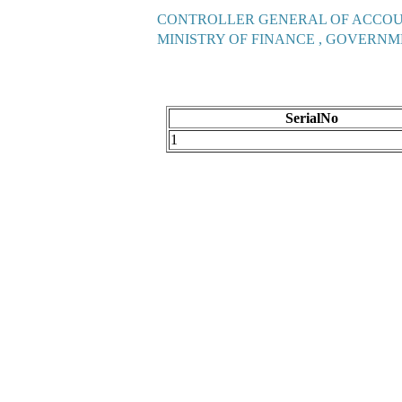
CONTROLLER GENERAL OF ACCO
MINISTRY OF FINANCE , GOVERNM
SerialNo
1