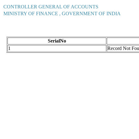
CONTROLLER GENERAL OF ACCOUNTS
MINISTRY OF FINANCE , GOVERNMENT OF INDIA
SerialNo
1
Record Not Fo