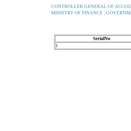
CONTROLLER GENERAL OF ACCO
MINISTRY OF FINANCE , GOVERNM
SerialNo
1