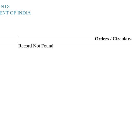
UNTS
ENT OF INDIA
Orders / Circulars
Record Not Found