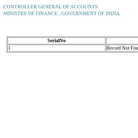
CONTROLLER GENERAL OF ACCOUNTS
MINISTRY OF FINANCE , GOVERNMENT OF INDIA
SerialNo
1
Record Not Fo