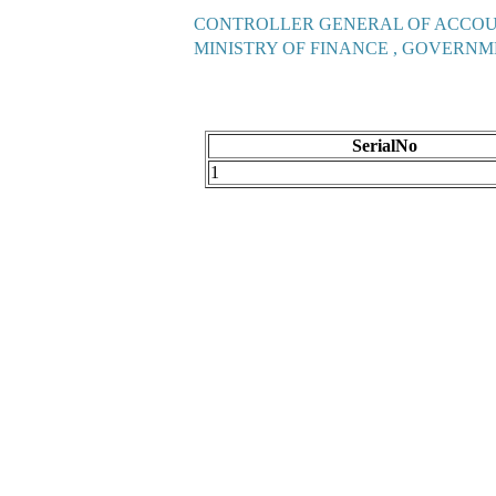
CONTROLLER GENERAL OF ACCO
MINISTRY OF FINANCE , GOVERNM
SerialNo
1