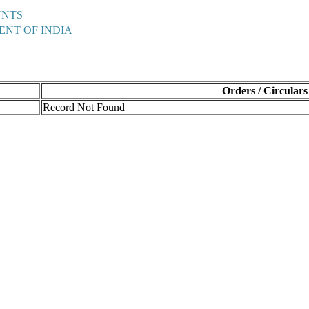
UNTS
ENT OF INDIA
Orders / Circulars
Record Not Found