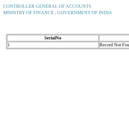
CONTROLLER GENERAL OF ACCOUNTS
MINISTRY OF FINANCE , GOVERNMENT OF INDIA
SerialNo
1
Record Not Fo