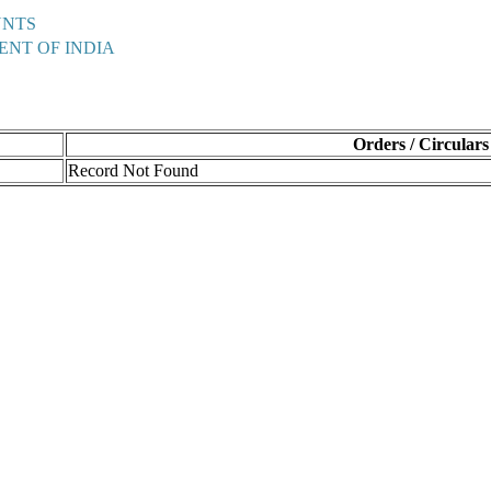
UNTS
ENT OF INDIA
Orders / Circulars
Record Not Found