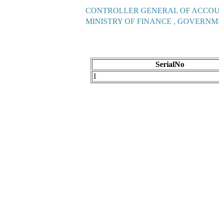
CONTROLLER GENERAL OF ACCO
MINISTRY OF FINANCE , GOVERNM
SerialNo
1