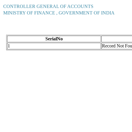
CONTROLLER GENERAL OF ACCOUNTS
MINISTRY OF FINANCE , GOVERNMENT OF INDIA
SerialNo
1
Record Not Fo