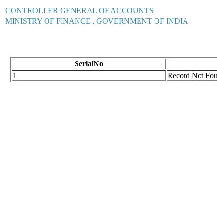
CONTROLLER GENERAL OF ACCOUNTS
MINISTRY OF FINANCE , GOVERNMENT OF INDIA
SerialNo
1
Record Not Fo