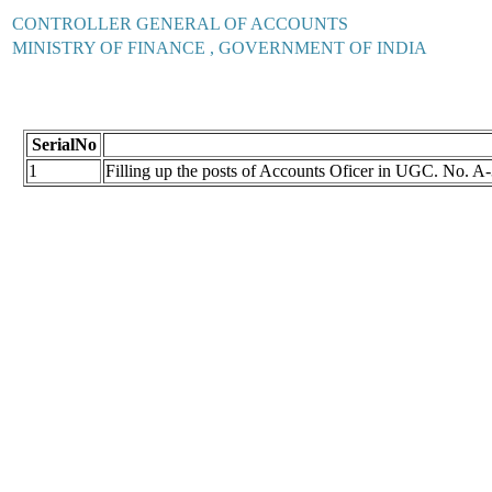
CONTROLLER GENERAL OF ACCOUNTS
MINISTRY OF FINANCE , GOVERNMENT OF INDIA
SerialNo
1
Filling up the posts of Accounts Oficer in UGC. No.