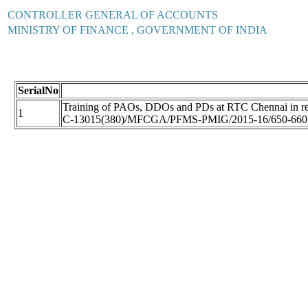
CONTROLLER GENERAL OF ACCOUNTS
MINISTRY OF FINANCE , GOVERNMENT OF INDIA
SerialNo
Training of PAOs, DDOs and PDs at RTC Chennai in resp
1
C-13015(380)/MFCGA/PFMS-PMIG/2015-16/650-660 D